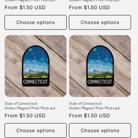
Regular
From $1.50 USD
Regular
From $1.50 USD
price
price
Choose options
Choose options
State of Connecticut
State of Connecticut
Sticker/Magnet/Print/Postcard
Sticker/Magnet/Print/Postcard
Regular
From $1.50 USD
Regular
From $1.50 USD
price
price
Choose options
Choose options