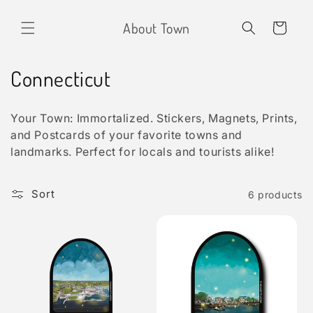
Skip to
content
About Town
Cart
C
Connecticut
o
Your Town: Immortalized. Stickers, Magnets, Prints,
l
and Postcards of your favorite towns and
landmarks. Perfect for locals and tourists alike!
l
e
Sort
6 products
c
t
i
o