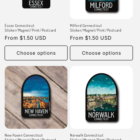
n
:
Essex Connecticut
Milford Connecticut
Sticker/Magnet/Print/Postcard
Sticker/Magnet/Print/Postcard
Regular
From $1.50 USD
Regular
From $1.50 USD
price
price
Choose options
Choose options
New Haven Connecticut
Norwalk Connecticut
Sticker/Magnet/Print/Postcard
Sticker/Magnet/Print/Postcard