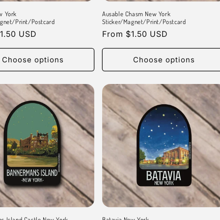
w York
Ausable Chasm New York
gnet/Print/Postcard
Sticker/Magnet/Print/Postcard
r
1.50 USD
Regular
From $1.50 USD
price
Choose options
Choose options
s Island Castle New York
Batavia New York