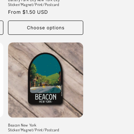
Sticker/Magnet/Print/Postcard
Regular
From $1.50 USD
price
Choose options
Beacon New York
Sticker/Magnet/Print/Postcard