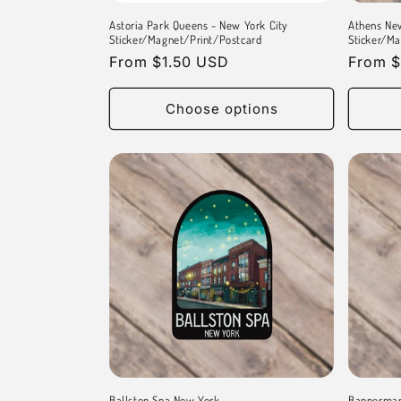
Astoria Park Queens - New York City
Athens Ne
Sticker/Magnet/Print/Postcard
Sticker/Ma
Regular
From $1.50 USD
Regula
From $
price
price
Choose options
Ballston Spa New York
Bannerman