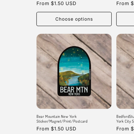
Regular
From $1.50 USD
Regula
From $
price
price
Choose options
Bear Mountain New York
BedfordStu
Sticker/Magnet/Print/Postcard
York City 
Regular
From $1.50 USD
Regula
From $