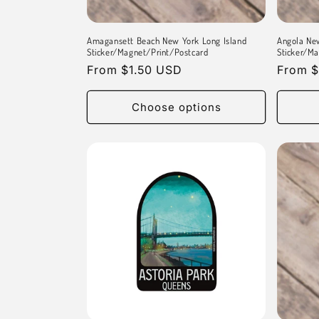
Amagansett Beach New York Long Island
Angola Ne
Sticker/Magnet/Print/Postcard
Sticker/Ma
Regular
From $1.50 USD
Regula
From $
price
price
Choose options