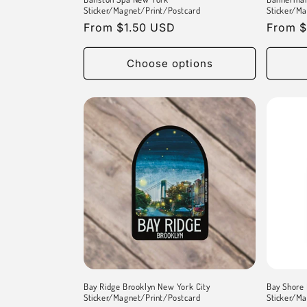
Sticker/Magnet/Print/Postcard
Sticker/Ma
Regular
From $1.50 USD
Regula
From $
price
price
Choose options
Bay Ridge Brooklyn New York City
Bay Shore 
Sticker/Magnet/Print/Postcard
Sticker/Ma