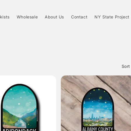
kists
Wholesale
About Us
Contact
NY State Project
Sort