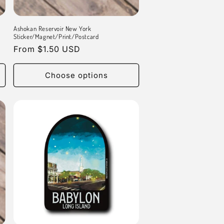
Ashokan Reservoir New York
Sticker/Magnet/Print/Postcard
Regular
From $1.50 USD
price
Choose options