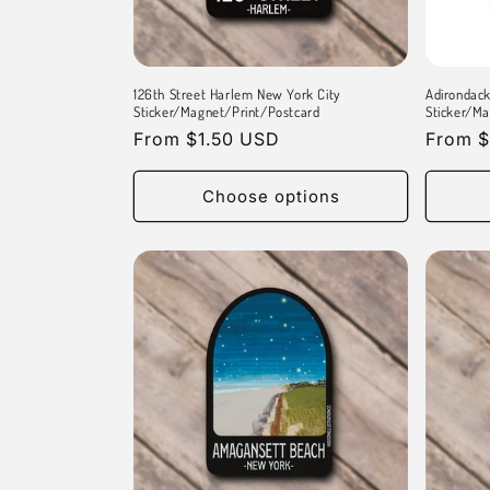
t
i
126th Street Harlem New York City
Adirondac
o
Sticker/Magnet/Print/Postcard
Sticker/Ma
Regular
From $1.50 USD
Regula
From $
n
price
price
Choose options
: