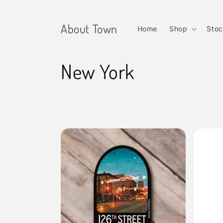
Skip to
content
About Town
Home
Shop
Stoc
C
New York
o
l
l
e
c