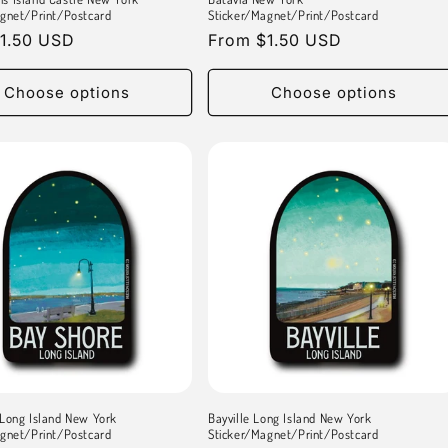
gnet/Print/Postcard
Sticker/Magnet/Print/Postcard
r
1.50 USD
Regular
From $1.50 USD
price
Choose options
Choose options
Long Island New York
Bayville Long Island New York
gnet/Print/Postcard
Sticker/Magnet/Print/Postcard