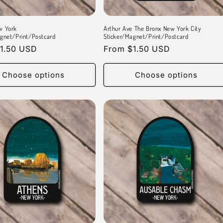
w York
Arthur Ave The Bronx New York City
gnet/Print/Postcard
Sticker/Magnet/Print/Postcard
r
1.50 USD
Regular
From $1.50 USD
price
Choose options
Choose options