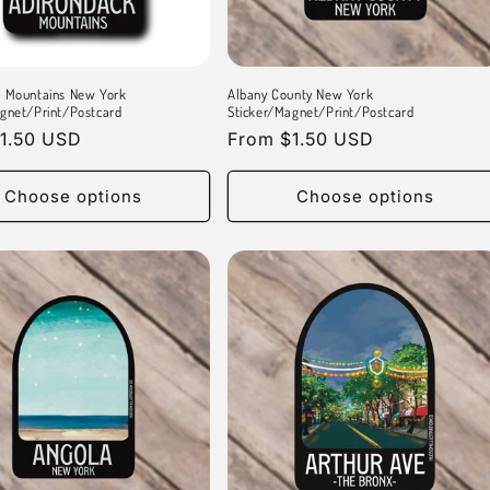
k Mountains New York
Albany County New York
gnet/Print/Postcard
Sticker/Magnet/Print/Postcard
r
1.50 USD
Regular
From $1.50 USD
price
Choose options
Choose options