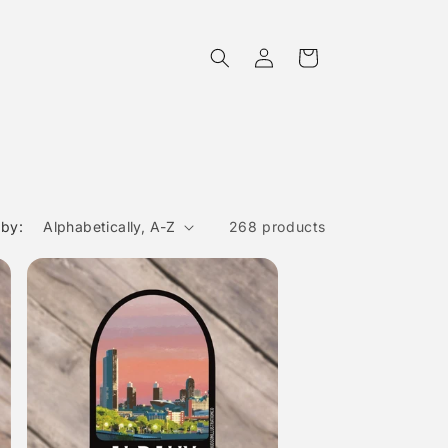
Log
Cart
in
 by:
268 products