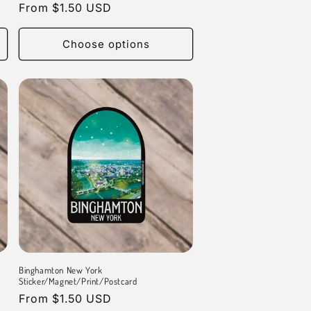
Regular
From $1.50 USD
price
Choose options
Binghamton New York
Sticker/Magnet/Print/Postcard
Regular
From $1.50 USD