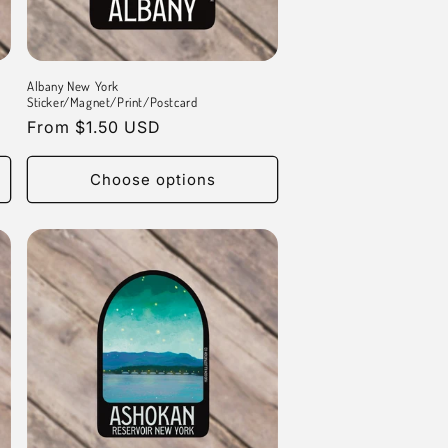
Albany New York
Sticker/Magnet/Print/Postcard
Regular
From $1.50 USD
price
Choose options