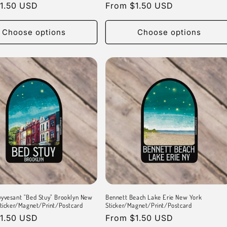
r
1.50 USD
Regular
From $1.50 USD
price
Choose options
Choose options
yvesant "Bed Stuy" Brooklyn New
Bennett Beach Lake Erie New York
Sticker/Magnet/Print/Postcard
Sticker/Magnet/Print/Postcard
r
1.50 USD
Regular
From $1.50 USD