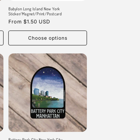
Babylon Long Island New York
Sticker/Magnet/Print/Postcard
Regular
From $1.50 USD
price
Choose options
Battery Park City New York City