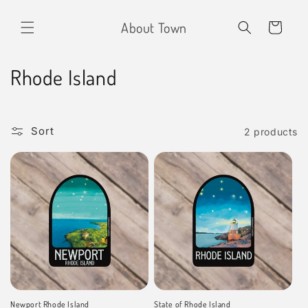
Skip to
content
About Town
Cart
C
Rhode Island
o
l
Sort
2 products
l
e
c
t
i
o
Newport Rhode Island
State of Rhode Island