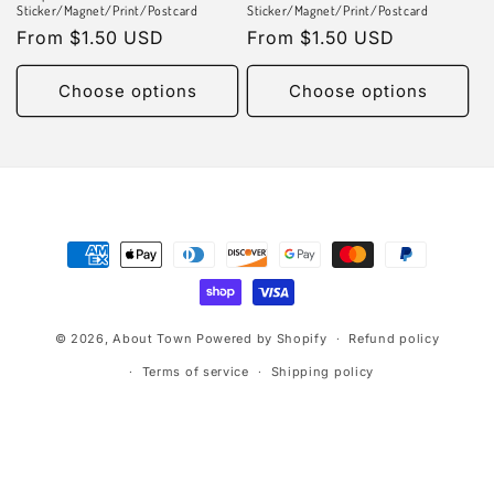
n
Sticker/Magnet/Print/Postcard
Sticker/Magnet/Print/Postcard
Regular
From $1.50 USD
Regular
From $1.50 USD
:
price
price
Choose options
Choose options
Payment
methods
© 2026,
About Town
Powered by Shopify
Refund policy
Terms of service
Shipping policy