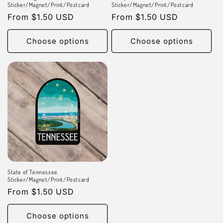
n
Sticker/Magnet/Print/Postcard
Sticker/Magnet/Print/Postcard
Regular
From $1.50 USD
Regular
From $1.50 USD
:
price
price
Choose options
Choose options
State of Tennessee
Sticker/Magnet/Print/Postcard
Regular
From $1.50 USD
price
Choose options