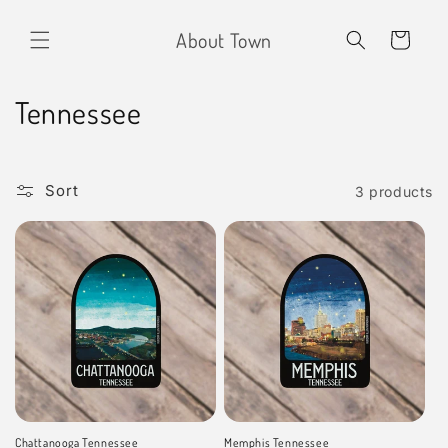
Skip to
content
About Town
Cart
C
Tennessee
o
l
Sort
3 products
l
e
c
t
i
o
Chattanooga Tennessee
Memphis Tennessee