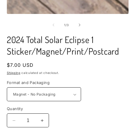
i
m
Open
media
1
of
1
/
3
in
modal
2024 Total Solar Eclipse 1
Sticker/Magnet/Print/Postcard
Regular
$7.00 USD
price
Shipping
calculated at checkout.
Format and Packaging
Quantity
Decrease
Increase
quantity
quantity