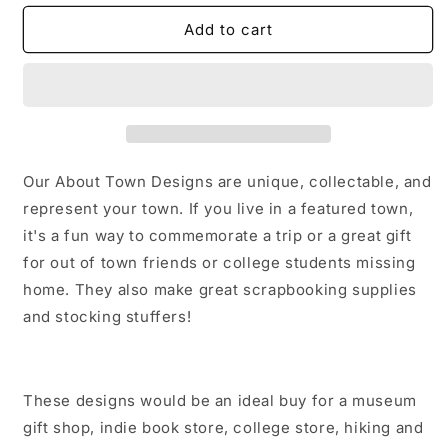
for
for
2024
2024
Add to cart
Total
Total
Solar
Solar
Eclipse
Eclipse
1
1
Sticker/Magnet/Print/Postcard
Sticker/Magnet/Print/Postcard
Our About Town Designs are unique, collectable, and
represent your town. If you live in a featured town,
it's a fun way to commemorate a trip or a great gift
for out of town friends or college students missing
home. They also make great scrapbooking supplies
and stocking stuffers!
These designs would be an ideal buy for a museum
gift shop, indie book store, college store, hiking and