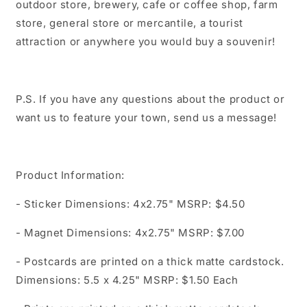
outdoor store, brewery, cafe or coffee shop, farm
store, general store or mercantile, a tourist
attraction or anywhere you would buy a souvenir!
P.S. If you have any questions about the product or
want us to feature your town, send us a message!
Product Information:
- Sticker Dimensions: 4x2.75" MSRP: $4.50
- Magnet Dimensions: 4x2.75" MSRP: $7.00
- Postcards are printed on a thick matte cardstock.
Dimensions: 5.5 x 4.25" MSRP: $1.50 Each