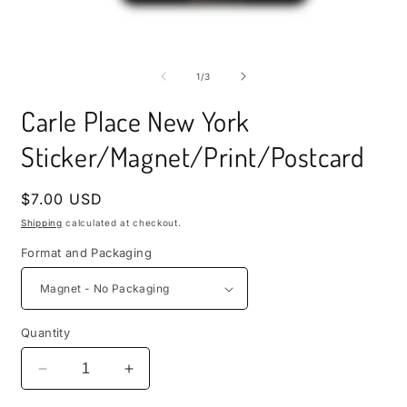
i
m
Open
media
1
of
1
/
3
in
modal
Carle Place New York
Sticker/Magnet/Print/Postcard
Regular
$7.00 USD
price
Shipping
calculated at checkout.
Format and Packaging
Quantity
Decrease
Increase
quantity
quantity