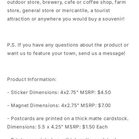
outdoor store, brewery, cafe or coffee shop, farm
store, general store or mercantile, a tourist
attraction or anywhere you would buy a souvenir!
P.S. If you have any questions about the product or
want us to feature your town, send us a message!
Product Information:
- Sticker Dimensions: 4x2.75" MSRP: $4.50
- Magnet Dimensions: 4x2.75" MSRP: $7.00
- Postcards are printed on a thick matte cardstock.
Dimensions: 5.5 x 4.25" MSRP: $1.50 Each