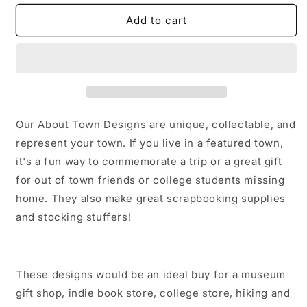
for
for
Carle
Carle
Add to cart
Place
Place
New
New
York
York
Sticker/Magnet/Print/Postcard
Sticker/Magnet/Print/Postcard
Our About Town Designs are unique, collectable, and
represent your town. If you live in a featured town,
it's a fun way to commemorate a trip or a great gift
for out of town friends or college students missing
home. They also make great scrapbooking supplies
and stocking stuffers!
These designs would be an ideal buy for a museum
gift shop, indie book store, college store, hiking and