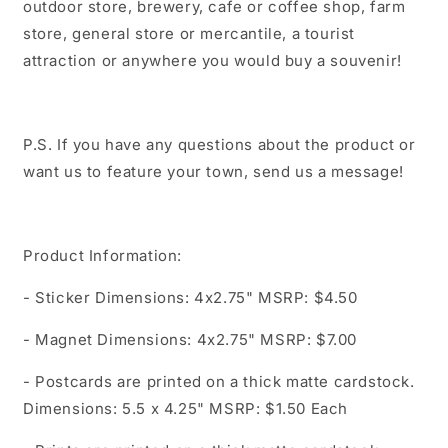
outdoor store, brewery, cafe or coffee shop, farm
store, general store or mercantile, a tourist
attraction or anywhere you would buy a souvenir!
P.S. If you have any questions about the product or
want us to feature your town, send us a message!
Product Information:
- Sticker Dimensions: 4x2.75" MSRP: $4.50
- Magnet Dimensions: 4x2.75" MSRP: $7.00
- Postcards are printed on a thick matte cardstock.
Dimensions: 5.5 x 4.25" MSRP: $1.50 Each