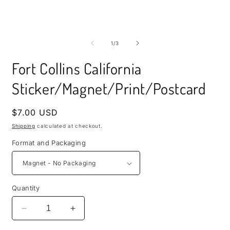
i
m
Open
media
1
of
1
/
3
in
modal
Fort Collins California
Sticker/Magnet/Print/Postcard
Regular
$7.00 USD
price
Shipping
calculated at checkout.
Format and Packaging
Quantity
Decrease
Increase
quantity
quantity