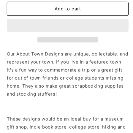
for
for
Fort
Fort
Add to cart
Collins
Collins
California
California
Sticker/Magnet/Print/Postcard
Sticker/Magnet/Print/Postcard
Our About Town Designs are unique, collectable, and
represent your town. If you live in a featured town,
it's a fun way to commemorate a trip or a great gift
for out of town friends or college students missing
home. They also make great scrapbooking supplies
and stocking stuffers!
These designs would be an ideal buy for a museum
gift shop, indie book store, college store, hiking and