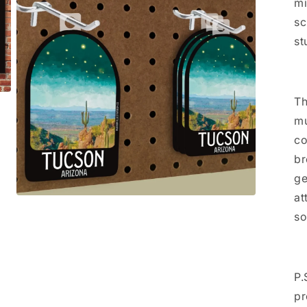
mi
sc
st
Th
mu
co
br
ge
at
Open
media
so
3
in
modal
P.
pr