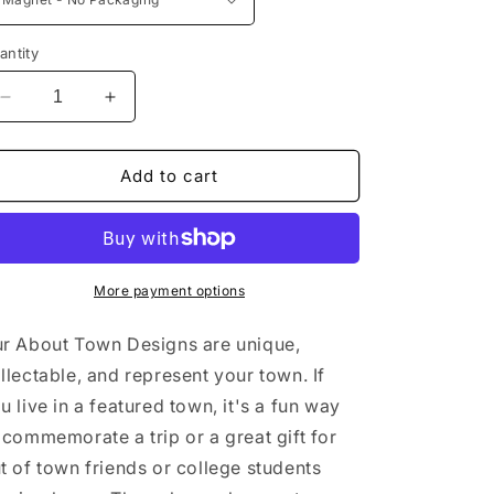
antity
Decrease
Increase
quantity
quantity
for
for
Harriman
Harriman
Add to cart
State
State
Park
Park
New
New
York
York
Sticker/Magnet/Print/Postcard
Sticker/Magnet/Print/Postcard
More payment options
r About Town Designs are unique,
llectable, and represent your town. If
u live in a featured town, it's a fun way
 commemorate a trip or a great gift for
t of town friends or college students