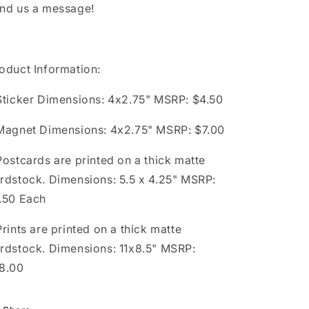
nd us a message!
oduct Information:
Sticker Dimensions: 4x2.75" MSRP: $4.50
Magnet Dimensions: 4x2.75" MSRP: $7.00
Postcards are printed on a thick matte
rdstock. Dimensions: 5.5 x 4.25" MSRP:
.50 Each
Prints are printed on a thick matte
rdstock. Dimensions: 11x8.5" MSRP:
8.00