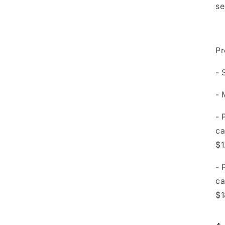
se
Pr
- 
- 
- 
ca
$1
- 
ca
$1