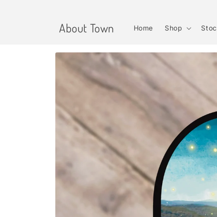
Skip to
content
About Town
Home
Shop
Stoc
Skip to
product
information