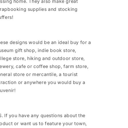
ssing home. They also make great
rapbooking supplies and stocking
uffers!
ese designs would be an ideal buy for a
seum gift shop, indie book store,
llege store, hiking and outdoor store,
ewery, cafe or coffee shop, farm store,
neral store or mercantile, a tourist
traction or anywhere you would buy a
uvenir!
S. If you have any questions about the
oduct or want us to feature your town,