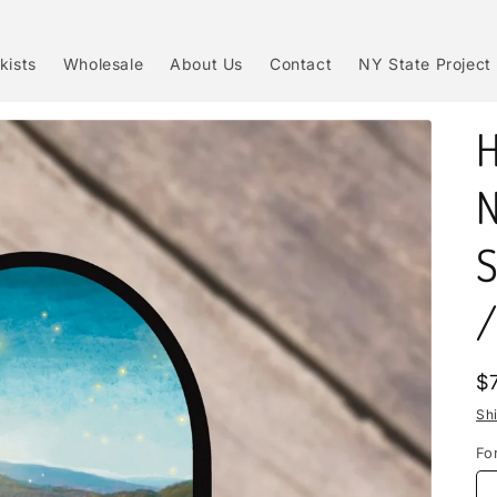
kists
Wholesale
About Us
Contact
NY State Project
H
N
S
/
R
$
p
Sh
Fo