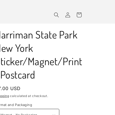
Log
Cart
in
arriman State Park
ew York
ticker/Magnet/Print
Postcard
egular
7.00 USD
rice
ipping
calculated at checkout.
rmat and Packaging