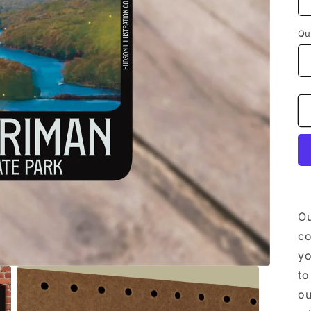
Qu
Ou
co
yo
to
ou