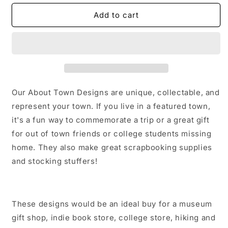
for
for
Jackson
Jackson
Add to cart
Georgia
Georgia
Sticker/Magnet/Print/Postcard
Sticker/Magnet/Print/Postcard
Our About Town Designs are unique, collectable, and
represent your town. If you live in a featured town,
it's a fun way to commemorate a trip or a great gift
for out of town friends or college students missing
home. They also make great scrapbooking supplies
and stocking stuffers!
These designs would be an ideal buy for a museum
gift shop, indie book store, college store, hiking and