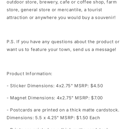
outdoor store, brewery, cafe or coffee shop, farm
store, general store or mercantile, a tourist
attraction or anywhere you would buy a souvenir!
P.S. If you have any questions about the product or
want us to feature your town, send us a message!
Product Information:
- Sticker Dimensions: 4x2.75" MSRP: $4.50
- Magnet Dimensions: 4x2.75" MSRP: $7.00
- Postcards are printed on a thick matte cardstock.
Dimensions: 5.5 x 4.25" MSRP: $1.50 Each