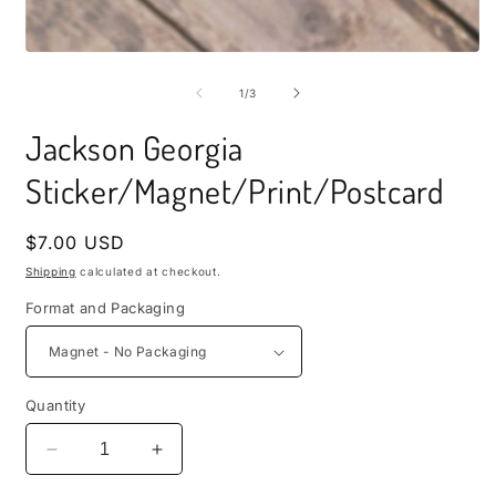
i
m
Open
media
1
of
1
/
3
in
modal
Jackson Georgia
Sticker/Magnet/Print/Postcard
Regular
$7.00 USD
price
Shipping
calculated at checkout.
Format and Packaging
Quantity
Decrease
Increase
quantity
quantity