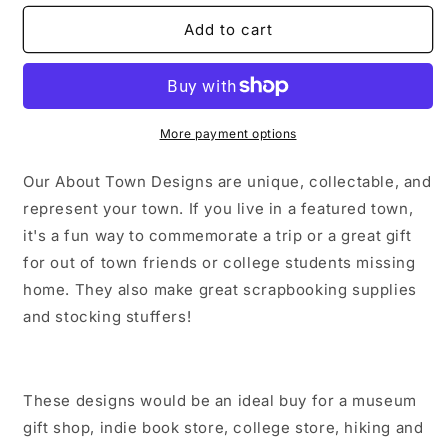
for
for
Summer
Summer
Add to cart
Georgetown
Georgetown
Colorado
Colorado
Sticker/Magnet/Print/Postcard
Sticker/Magnet/Print/Postcard
More payment options
Our About Town Designs are unique, collectable, and
represent your town. If you live in a featured town,
it's a fun way to commemorate a trip or a great gift
for out of town friends or college students missing
home. They also make great scrapbooking supplies
and stocking stuffers!
These designs would be an ideal buy for a museum
gift shop, indie book store, college store, hiking and