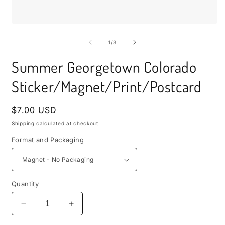
i
m
Open
media
1
of
1
/
3
in
modal
Summer Georgetown Colorado
Sticker/Magnet/Print/Postcard
Regular
$7.00 USD
price
Shipping
calculated at checkout.
Format and Packaging
Quantity
Decrease
Increase
quantity
quantity