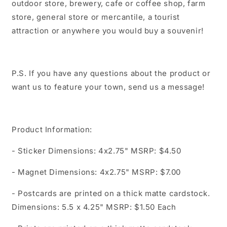
outdoor store, brewery, cafe or coffee shop, farm
store, general store or mercantile, a tourist
attraction or anywhere you would buy a souvenir!
P.S. If you have any questions about the product or
want us to feature your town, send us a message!
Product Information:
- Sticker Dimensions: 4x2.75" MSRP: $4.50
- Magnet Dimensions: 4x2.75" MSRP: $7.00
- Postcards are printed on a thick matte cardstock.
Dimensions: 5.5 x 4.25" MSRP: $1.50 Each