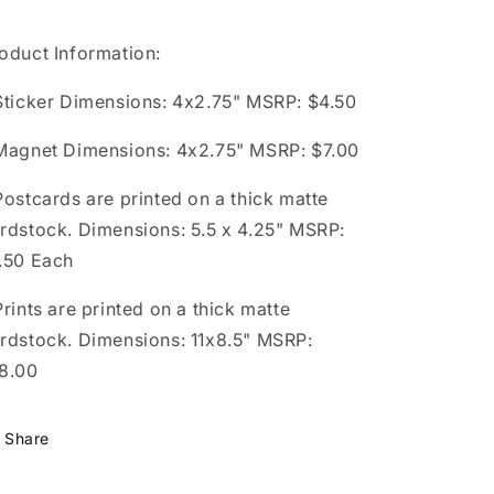
oduct Information:
Sticker Dimensions: 4x2.75" MSRP: $4.50
Magnet Dimensions: 4x2.75" MSRP: $7.00
Postcards are printed on a thick matte
rdstock. Dimensions: 5.5 x 4.25" MSRP:
.50 Each
Prints are printed on a thick matte
rdstock. Dimensions: 11x8.5" MSRP:
8.00
Share