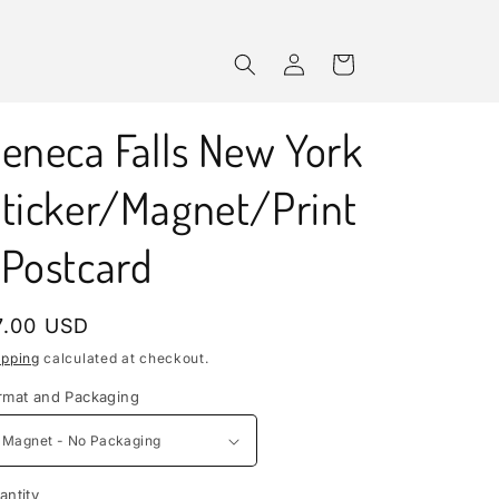
Log
Cart
in
eneca Falls New York
ticker/Magnet/Print
Postcard
egular
7.00 USD
rice
ipping
calculated at checkout.
rmat and Packaging
antity