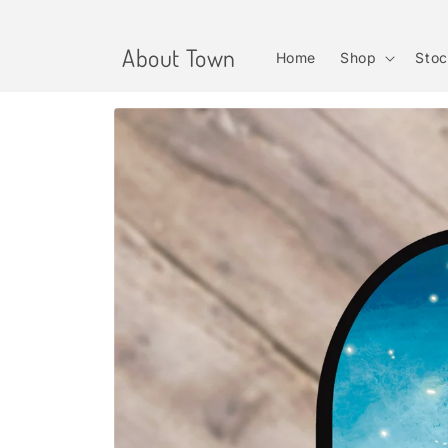
Skip to
content
About Town
Home
Shop
Stoc
Skip to
product
information