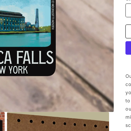
Ou
co
yo
to
ou
mi
sc