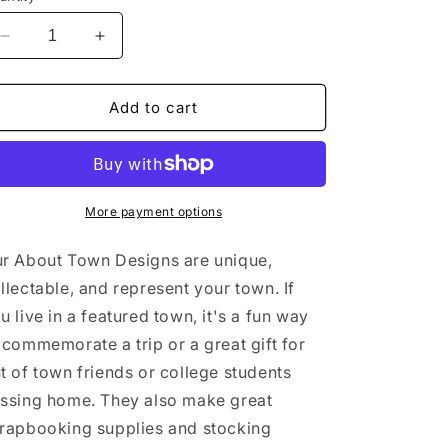
Decrease
Increase
quantity
quantity
for
for
Seneca
Seneca
Add to cart
Falls
Falls
New
New
York
York
Sticker/Magnet/Print/Postcard
Sticker/Magnet/Print/Postcard
More payment options
r About Town Designs are unique,
llectable, and represent your town. If
u live in a featured town, it's a fun way
 commemorate a trip or a great gift for
t of town friends or college students
ssing home. They also make great
rapbooking supplies and stocking