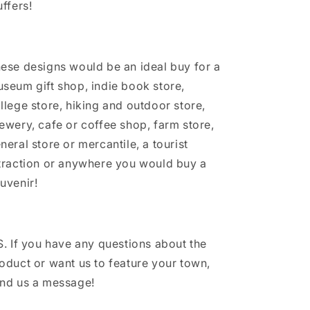
uffers!
ese designs would be an ideal buy for a
seum gift shop, indie book store,
llege store, hiking and outdoor store,
ewery, cafe or coffee shop, farm store,
neral store or mercantile, a tourist
traction or anywhere you would buy a
uvenir!
S. If you have any questions about the
oduct or want us to feature your town,
nd us a message!