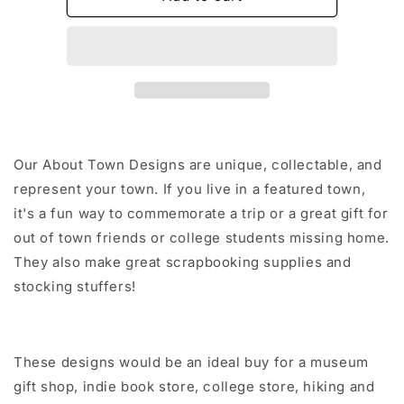
Sticker/Magnet/Print/Postcard
Sticker/Magnet/Print/
Our About Town Designs are unique, collectable, and
represent your town. If you live in a featured town,
it's a fun way to commemorate a trip or a great gift for
out of town friends or college students missing home.
They also make great scrapbooking supplies and
stocking stuffers!
These designs would be an ideal buy for a museum
gift shop, indie book store, college store, hiking and