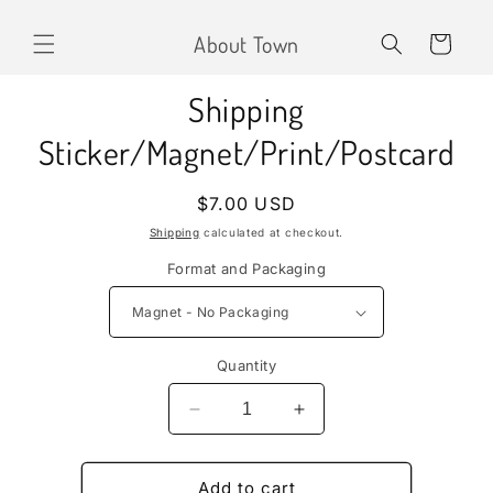
Skip to
content
About Town
Cart
Skip to
Shipping
product
information
Sticker/Magnet/Print/Postcard
Regular
$7.00 USD
price
Shipping
calculated at checkout.
Format and Packaging
Quantity
Decrease
Increase
quantity
quantity
for
for
Shipping
Shipping
Add to cart