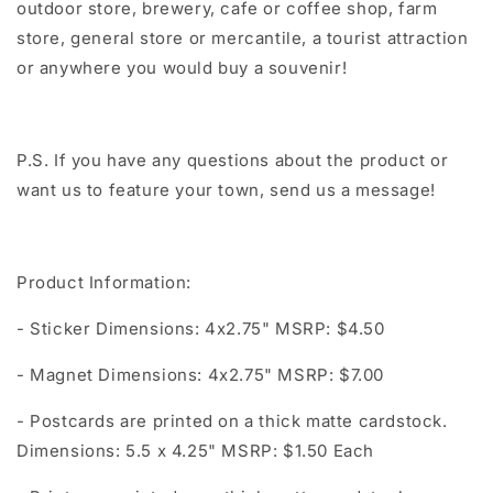
outdoor store, brewery, cafe or coffee shop, farm
store, general store or mercantile, a tourist attraction
or anywhere you would buy a souvenir!
P.S. If you have any questions about the product or
want us to feature your town, send us a message!
Product Information:
- Sticker Dimensions: 4x2.75" MSRP: $4.50
- Magnet Dimensions: 4x2.75" MSRP: $7.00
- Postcards are printed on a thick matte cardstock.
Dimensions: 5.5 x 4.25" MSRP: $1.50 Each