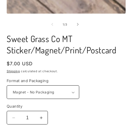
i
m
Open
media
1
of
1
/
3
in
modal
Sweet Grass Co MT
Sticker/Magnet/Print/Postcard
Regular
$7.00 USD
price
Shipping
calculated at checkout.
Format and Packaging
Quantity
Decrease
Increase
quantity
quantity