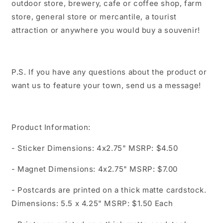
outdoor store, brewery, cafe or coffee shop, farm
store, general store or mercantile, a tourist
attraction or anywhere you would buy a souvenir!
P.S. If you have any questions about the product or
want us to feature your town, send us a message!
Product Information:
- Sticker Dimensions: 4x2.75" MSRP: $4.50
- Magnet Dimensions: 4x2.75" MSRP: $7.00
- Postcards are printed on a thick matte cardstock.
Dimensions: 5.5 x 4.25" MSRP: $1.50 Each