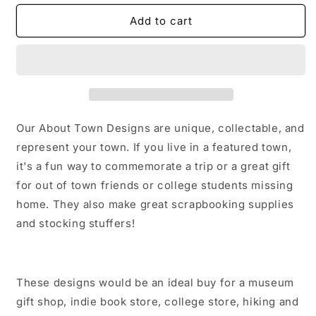
for
for
Sweet
Sweet
Add to cart
Grass
Grass
Co
Co
MT
MT
Sticker/Magnet/Print/Postcard
Sticker/Magnet/Print/Postcard
Our About Town Designs are unique, collectable, and
represent your town. If you live in a featured town,
it's a fun way to commemorate a trip or a great gift
for out of town friends or college students missing
home. They also make great scrapbooking supplies
and stocking stuffers!
These designs would be an ideal buy for a museum
gift shop, indie book store, college store, hiking and