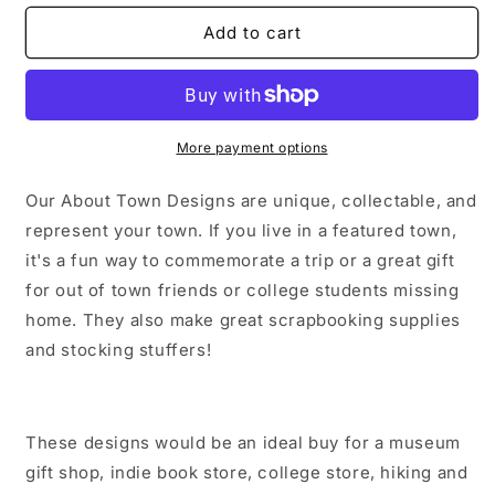
for
for
Mattituck
Mattituck
Add to cart
Long
Long
Island
Island
New
New
York
York
Sticker/Magnet/Print/Postcard
Sticker/Magnet/Print/Postcard
More payment options
Our About Town Designs are unique, collectable, and
represent your town. If you live in a featured town,
it's a fun way to commemorate a trip or a great gift
for out of town friends or college students missing
home. They also make great scrapbooking supplies
and stocking stuffers!
These designs would be an ideal buy for a museum
gift shop, indie book store, college store, hiking and