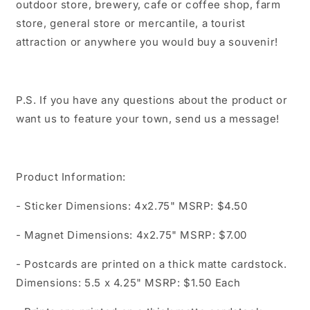
outdoor store, brewery, cafe or coffee shop, farm
store, general store or mercantile, a tourist
attraction or anywhere you would buy a souvenir!
P.S. If you have any questions about the product or
want us to feature your town, send us a message!
Product Information:
- Sticker Dimensions: 4x2.75" MSRP: $4.50
- Magnet Dimensions: 4x2.75" MSRP: $7.00
- Postcards are printed on a thick matte cardstock.
Dimensions: 5.5 x 4.25" MSRP: $1.50 Each