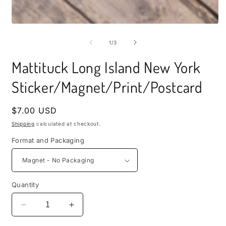
i
m
Open
media
1
of
1
/
3
in
modal
Mattituck Long Island New York
Sticker/Magnet/Print/Postcard
Regular
$7.00 USD
price
Shipping
calculated at checkout.
Format and Packaging
Quantity
Decrease
Increase
quantity
quantity