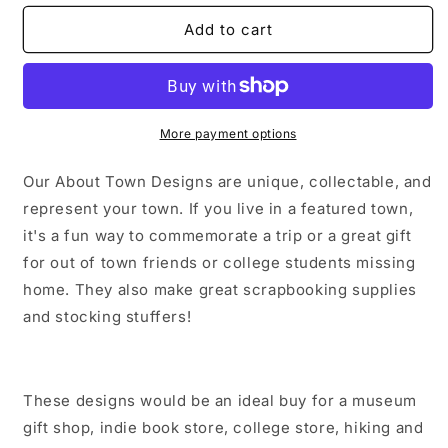
for
for
The
The
Add to cart
Bronx
Bronx
New
New
York
York
City
City
Sticker/Magnet/Print/Postcard
Sticker/Magnet/Print/Postcard
More payment options
Our About Town Designs are unique, collectable, and
represent your town. If you live in a featured town,
it's a fun way to commemorate a trip or a great gift
for out of town friends or college students missing
home. They also make great scrapbooking supplies
and stocking stuffers!
These designs would be an ideal buy for a museum
gift shop, indie book store, college store, hiking and