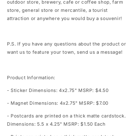
outdoor store, brewery, cafe or coffee shop, farm
store, general store or mercantile, a tourist
attraction or anywhere you would buy a souvenir!
P.S. If you have any questions about the product or
want us to feature your town, send us a message!
Product Information:
- Sticker Dimensions: 4x2.75" MSRP: $4.50
- Magnet Dimensions: 4x2.75" MSRP: $7.00
- Postcards are printed on a thick matte cardstock.
Dimensions: 5.5 x 4.25" MSRP: $1.50 Each