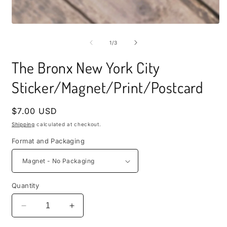
i
m
Open
media
1
of
1
/
3
in
modal
The Bronx New York City
Sticker/Magnet/Print/Postcard
Regular
$7.00 USD
price
Shipping
calculated at checkout.
Format and Packaging
Quantity
Decrease
Increase
quantity
quantity