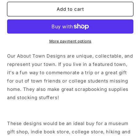
for
for
Brunswick
Brunswick
Add to cart
Maine
Maine
Sticker/Magnet/Print/Postcard
Sticker/Magnet/Print/Postcard
More payment options
Our About Town Designs are unique, collectable, and
represent your town. If you live in a featured town,
it's a fun way to commemorate a trip or a great gift
for out of town friends or college students missing
home. They also make great scrapbooking supplies
and stocking stuffers!
These designs would be an ideal buy for a museum
gift shop, indie book store, college store, hiking and