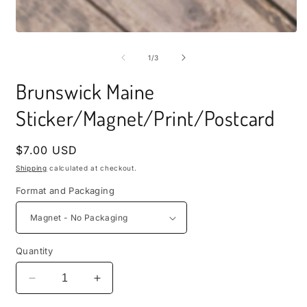
i
m
Open
media
1
of
1
/
3
in
modal
Brunswick Maine
Sticker/Magnet/Print/Postcard
Regular
$7.00 USD
price
Shipping
calculated at checkout.
Format and Packaging
Quantity
Decrease
Increase
quantity
quantity