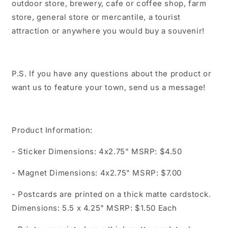
outdoor store, brewery, cafe or coffee shop, farm
store, general store or mercantile, a tourist
attraction or anywhere you would buy a souvenir!
P.S. If you have any questions about the product or
want us to feature your town, send us a message!
Product Information:
- Sticker Dimensions: 4x2.75" MSRP: $4.50
- Magnet Dimensions: 4x2.75" MSRP: $7.00
- Postcards are printed on a thick matte cardstock.
Dimensions: 5.5 x 4.25" MSRP: $1.50 Each