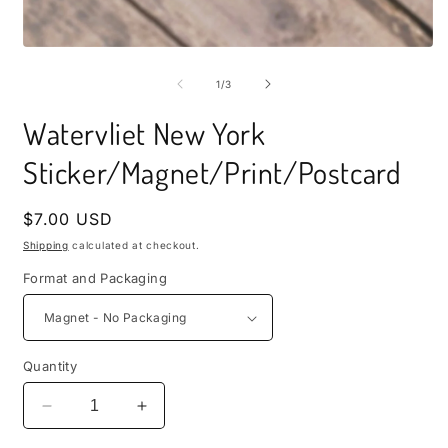
i
m
Open
media
1
of
1
/
3
in
modal
Watervliet New York
Sticker/Magnet/Print/Postcard
Regular
$7.00 USD
price
Shipping
calculated at checkout.
Format and Packaging
Quantity
Decrease
Increase
quantity
quantity