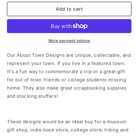
for
for
Watervliet
Watervliet
Add to cart
New
New
York
York
Sticker/Magnet/Print/Postcard
Sticker/Magnet/Print/Postcard
More payment options
Our About Town Designs are unique, collectable, and
represent your town. If you live in a featured town,
it's a fun way to commemorate a trip or a great gift
for out of town friends or college students missing
home. They also make great scrapbooking supplies
and stocking stuffers!
These designs would be an ideal buy for a museum
gift shop, indie book store, college store, hiking and