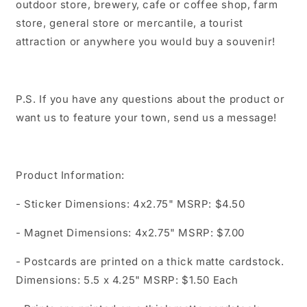
outdoor store, brewery, cafe or coffee shop, farm
store, general store or mercantile, a tourist
attraction or anywhere you would buy a souvenir!
P.S. If you have any questions about the product or
want us to feature your town, send us a message!
Product Information:
- Sticker Dimensions: 4x2.75" MSRP: $4.50
- Magnet Dimensions: 4x2.75" MSRP: $7.00
- Postcards are printed on a thick matte cardstock.
Dimensions: 5.5 x 4.25" MSRP: $1.50 Each